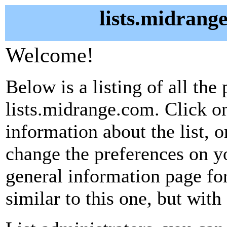
lists.midrang
Welcome!
Below is a listing of all the 
lists.midrange.com. Click on
information about the list, o
change the preferences on yo
general information page fo
similar to this one, but with