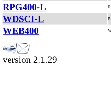
RPG400-L
R
WDSCI-L
R
WEB400
W
version 2.1.29