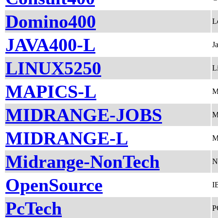
Domino400
L
JAVA400-L
J
LINUX5250
L
MAPICS-L
M
MIDRANGE-JOBS
M
MIDRANGE-L
M
Midrange-NonTech
N
OpenSource
I
PcTech
P