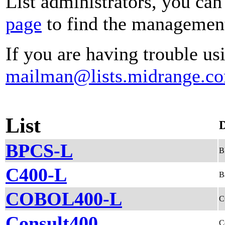
List administrators, you can
page
to find the management 
If you are having trouble usi
mailman@lists.midrange.c
List
D
BPCS-L
B
C400-L
B
COBOL400-L
C
Consult400
C